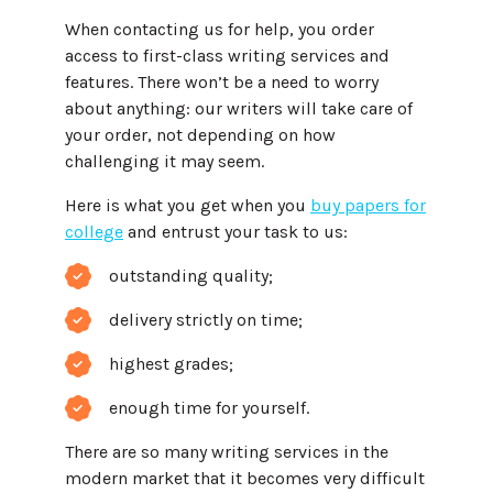
When contacting us for help, you order
access to first-class writing services and
features. There won’t be a need to worry
about anything: our writers will take care of
your order, not depending on how
challenging it may seem.
Here is what you get when you
buy papers for
college
and entrust your task to us:
outstanding quality;
delivery strictly on time;
highest grades;
enough time for yourself.
There are so many writing services in the
modern market that it becomes very difficult