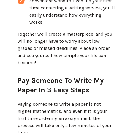
convenient website. Even it’s your first
time contacting a writing service, you’ll
easily understand how everything
works.
Together we’ll create a masterpiece, and you
will no longer have to worry about low
grades or missed deadlines. Place an order
and see yourself how simple your life can
become!
Pay Someone To Write My
Paper In 3 Easy Steps
Paying someone to write a paper is not
higher mathematics, and even if it is your
first time ordering an assignment, the
process will take only a few minutes of your
time: