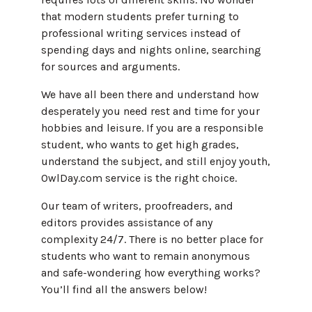
that modern students prefer turning to
professional writing services instead of
spending days and nights online, searching
for sources and arguments.
We have all been there and understand how
desperately you need rest and time for your
hobbies and leisure. If you are a responsible
student, who wants to get high grades,
understand the subject, and still enjoy youth,
OwlDay.com service is the right choice.
Our team of writers, proofreaders, and
editors provides assistance of any
complexity 24/7. There is no better place for
students who want to remain anonymous
and safe-wondering how everything works?
You’ll find all the answers below!