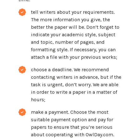
tell writers about your requirements.
The more information you give, the
better the paper will be. Don’t forget to
indicate your academic style, subject
and topic, number of pages, and
formatting style. If necessary, you can
attach a file with your previous works;
choose a deadline. We recommend
contacting writers in advance, but if the
task is urgent, don’t worry. We are able
in order to write a paper in a matter of
hours;
make a payment. Choose the most
suitable payment option and pay for
papers to ensure that you’re serious
about cooperating with OwlDay.com.