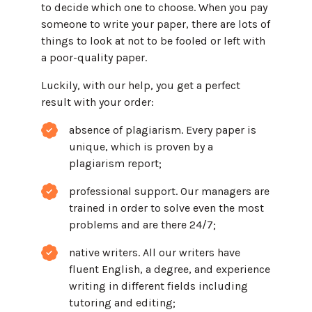
to decide which one to choose. When you pay
someone to write your paper, there are lots of
things to look at not to be fooled or left with
a poor-quality paper.
Luckily, with our help, you get a perfect
result with your order:
absence of plagiarism. Every paper is
unique, which is proven by a
plagiarism report;
professional support. Our managers are
trained in order to solve even the most
problems and are there 24/7;
native writers. All our writers have
fluent English, a degree, and experience
writing in different fields including
tutoring and editing;