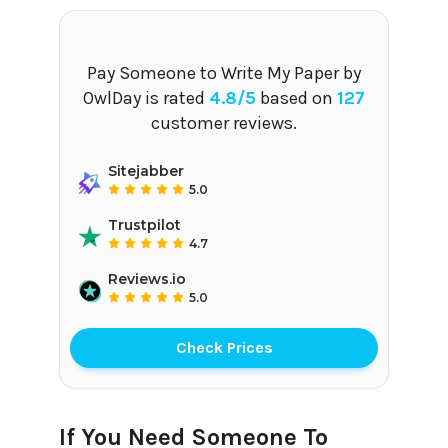
Pay Someone to Write My Paper
by
OwlDay is rated
4.8
/5
based on
127
customer reviews.
Sitejabber
5.0
Trustpilot
4.7
Reviews.io
5.0
Check Prices
If You Need Someone To