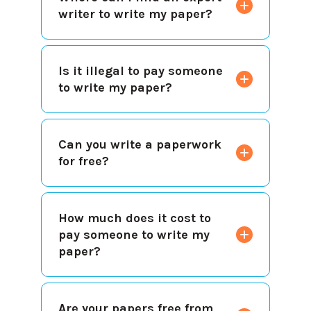
writer to write my paper?
Is it illegal to pay someone
to write my paper?
Can you write a paperwork
for free?
How much does it cost to
pay someone to write my
paper?
Are your papers free from