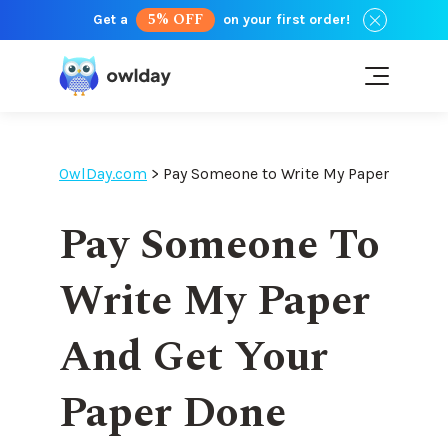
5% OFF
Get a
on your first order!
OwlDay.com
>
Pay Someone to Write My Paper
Pay Someone To
Write My Paper
And Get Your
Paper Done