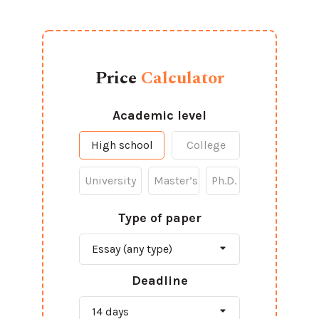
Price
Calculator
Academic level
High school
College
University
Master’s
Ph.D.
Type of paper
Deadline