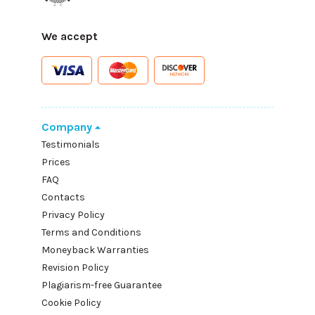
We accept
Company
Testimonials
Prices
FAQ
Contacts
Privacy Policy
Terms and Conditions
Moneyback Warranties
Revision Policy
Plagiarism-free Guarantee
Cookie Policy