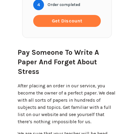
4
Order completed
Get Discount
Pay Someone To Write A
Paper And Forget About
Stress
After placing an order in our service, you
become the owner of a perfect paper. We deal
with all sorts of papers in hundreds of
subjects and topics. Get familiar with a full
list on our website and see yourself that
there’s nothing impossible for us.
We are sure that your teacher will be head