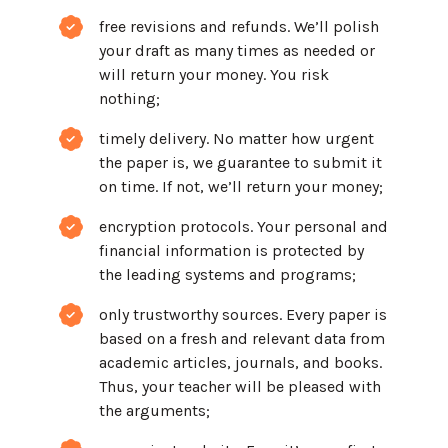
free revisions and refunds. We’ll polish
your draft as many times as needed or
will return your money. You risk
nothing;
timely delivery. No matter how urgent
the paper is, we guarantee to submit it
on time. If not, we’ll return your money;
encryption protocols. Your personal and
financial information is protected by
the leading systems and programs;
only trustworthy sources. Every paper is
based on a fresh and relevant data from
academic articles, journals, and books.
Thus, your teacher will be pleased with
the arguments;