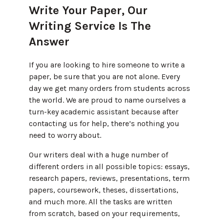
Write Your Paper, Our
Writing Service Is The
Answer
If you are looking to hire someone to write a
paper, be sure that you are not alone. Every
day we get many orders from students across
the world. We are proud to name ourselves a
turn-key academic assistant because after
contacting us for help, there’s nothing you
need to worry about.
Our writers deal with a huge number of
different orders in all possible topics: essays,
research papers, reviews, presentations, term
papers, coursework, theses, dissertations,
and much more. All the tasks are written
from scratch, based on your requirements,