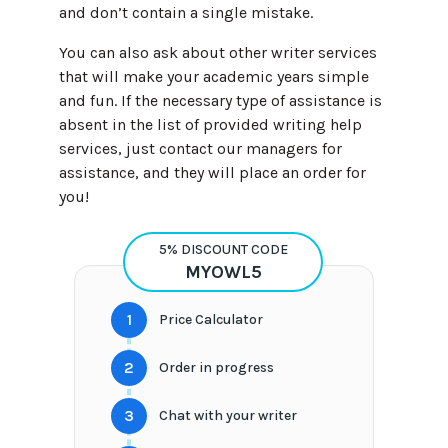
and don’t contain a single mistake.
You can also ask about other writer services
that will make your academic years simple
and fun. If the necessary type of assistance is
absent in the list of provided writing help
services, just contact our managers for
assistance, and they will place an order for
you!
5% DISCOUNT CODE
MYOWL5
1
Price Calculator
2
Order in progress
3
Chat with your writer