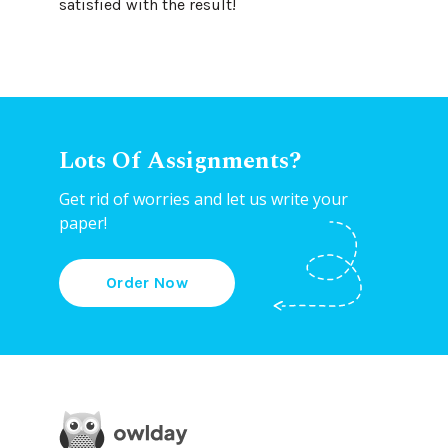
satisfied with the result!
Lots Of Assignments?
Get rid of worries and let us write your
paper!
Order Now