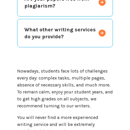
plagiarism?
What other writing services
do you provide?
Nowadays, students face lots of challenges
every day: complex tasks, multiple pages,
absence of necessary skills, and much more.
To remain calm, enjoy your student years, and
to get high grades on all subjects, we
recommend turning to our writers.
You will never find a more experienced
writing service and will be extremely