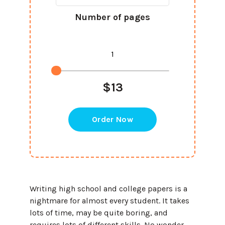
Number of pages
$13
Order Now
Writing high school and college papers is a
nightmare for almost every student. It takes
lots of time, may be quite boring, and
requires lots of different skills. No wonder