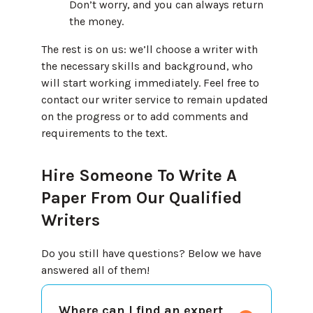
Don’t worry, and you can always return
the money.
The rest is on us: we’ll choose a writer with
the necessary skills and background, who
will start working immediately. Feel free to
contact our writer service to remain updated
on the progress or to add comments and
requirements to the text.
Hire Someone To Write A
Paper From Our Qualified
Writers
Do you still have questions? Below we have
answered all of them!
Where can I find an expert