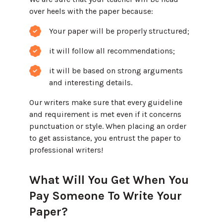
over heels with the paper because:
Your paper will be properly structured;
it will follow all recommendations;
it will be based on strong arguments
and interesting details.
Our writers make sure that every guideline
and requirement is met even if it concerns
punctuation or style. When placing an order
to get assistance, you entrust the paper to
professional writers!
What Will You Get When You
Pay Someone To Write Your
Paper?